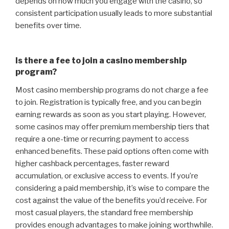
depends on how much you engage with the casino, so
consistent participation usually leads to more substantial
benefits over time.
Is there a fee to join a casino membership
program?
Most casino membership programs do not charge a fee
to join. Registration is typically free, and you can begin
earning rewards as soon as you start playing. However,
some casinos may offer premium membership tiers that
require a one-time or recurring payment to access
enhanced benefits. These paid options often come with
higher cashback percentages, faster reward
accumulation, or exclusive access to events. If you’re
considering a paid membership, it’s wise to compare the
cost against the value of the benefits you’d receive. For
most casual players, the standard free membership
provides enough advantages to make joining worthwhile.