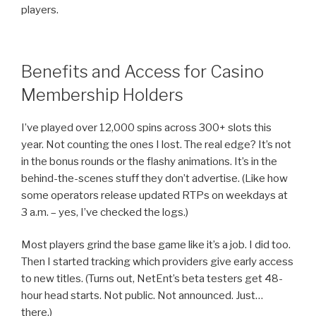
players.
Benefits and Access for Casino
Membership Holders
I’ve played over 12,000 spins across 300+ slots this
year. Not counting the ones I lost. The real edge? It’s not
in the bonus rounds or the flashy animations. It’s in the
behind-the-scenes stuff they don’t advertise. (Like how
some operators release updated RTPs on weekdays at
3 a.m. – yes, I’ve checked the logs.)
Most players grind the base game like it’s a job. I did too.
Then I started tracking which providers give early access
to new titles. (Turns out, NetEnt’s beta testers get 48-
hour head starts. Not public. Not announced. Just…
there.)