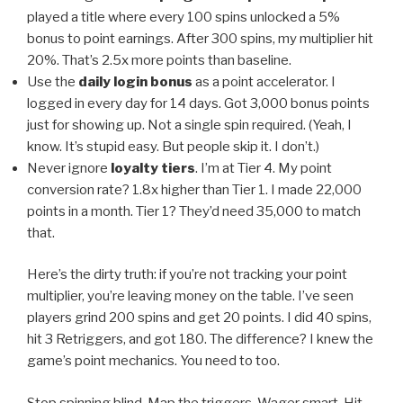
played a title where every 100 spins unlocked a 5%
bonus to point earnings. After 300 spins, my multiplier hit
20%. That’s 2.5x more points than baseline.
Use the
daily login bonus
as a point accelerator. I
logged in every day for 14 days. Got 3,000 bonus points
just for showing up. Not a single spin required. (Yeah, I
know. It’s stupid easy. But people skip it. I don’t.)
Never ignore
loyalty tiers
. I’m at Tier 4. My point
conversion rate? 1.8x higher than Tier 1. I made 22,000
points in a month. Tier 1? They’d need 35,000 to match
that.
Here’s the dirty truth: if you’re not tracking your point
multiplier, you’re leaving money on the table. I’ve seen
players grind 200 spins and get 20 points. I did 40 spins,
hit 3 Retriggers, and got 180. The difference? I knew the
game’s point mechanics. You need to too.
Stop spinning blind. Map the triggers. Wager smart. Hit