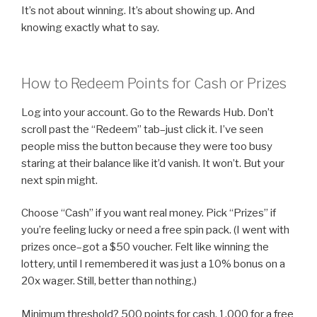
It’s not about winning. It’s about showing up. And
knowing exactly what to say.
How to Redeem Points for Cash or Prizes
Log into your account. Go to the Rewards Hub. Don’t
scroll past the “Redeem” tab–just click it. I’ve seen
people miss the button because they were too busy
staring at their balance like it’d vanish. It won’t. But your
next spin might.
Choose “Cash” if you want real money. Pick “Prizes” if
you’re feeling lucky or need a free spin pack. (I went with
prizes once–got a $50 voucher. Felt like winning the
lottery, until I remembered it was just a 10% bonus on a
20x wager. Still, better than nothing.)
Minimum threshold? 500 points for cash. 1,000 for a free