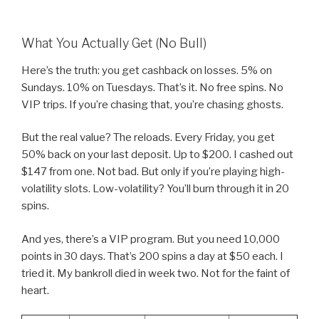
What You Actually Get (No Bull)
Here’s the truth: you get cashback on losses. 5% on
Sundays. 10% on Tuesdays. That’s it. No free spins. No
VIP trips. If you’re chasing that, you’re chasing ghosts.
But the real value? The reloads. Every Friday, you get
50% back on your last deposit. Up to $200. I cashed out
$147 from one. Not bad. But only if you’re playing high-
volatility slots. Low-volatility? You’ll burn through it in 20
spins.
And yes, there’s a VIP program. But you need 10,000
points in 30 days. That’s 200 spins a day at $50 each. I
tried it. My bankroll died in week two. Not for the faint of
heart.