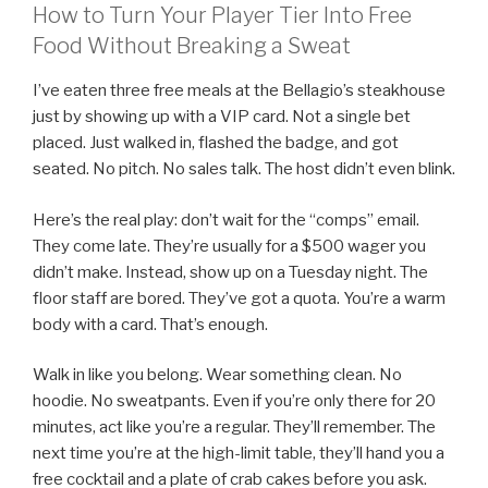
How to Turn Your Player Tier Into Free
Food Without Breaking a Sweat
I’ve eaten three free meals at the Bellagio’s steakhouse
just by showing up with a VIP card. Not a single bet
placed. Just walked in, flashed the badge, and got
seated. No pitch. No sales talk. The host didn’t even blink.
Here’s the real play: don’t wait for the “comps” email.
They come late. They’re usually for a $500 wager you
didn’t make. Instead, show up on a Tuesday night. The
floor staff are bored. They’ve got a quota. You’re a warm
body with a card. That’s enough.
Walk in like you belong. Wear something clean. No
hoodie. No sweatpants. Even if you’re only there for 20
minutes, act like you’re a regular. They’ll remember. The
next time you’re at the high-limit table, they’ll hand you a
free cocktail and a plate of crab cakes before you ask.