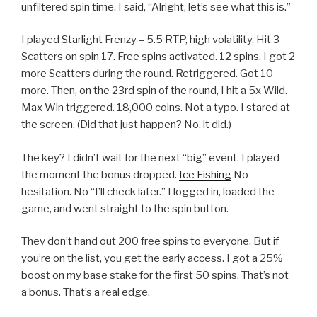
unfiltered spin time. I said, “Alright, let’s see what this is.”
I played Starlight Frenzy – 5.5 RTP, high volatility. Hit 3
Scatters on spin 17. Free spins activated. 12 spins. I got 2
more Scatters during the round. Retriggered. Got 10
more. Then, on the 23rd spin of the round, I hit a 5x Wild.
Max Win triggered. 18,000 coins. Not a typo. I stared at
the screen. (Did that just happen? No, it did.)
The key? I didn’t wait for the next “big” event. I played
the moment the bonus dropped.
Ice Fishing
No
hesitation. No “I’ll check later.” I logged in, loaded the
game, and went straight to the spin button.
They don’t hand out 200 free spins to everyone. But if
you’re on the list, you get the early access. I got a 25%
boost on my base stake for the first 50 spins. That’s not
a bonus. That’s a real edge.