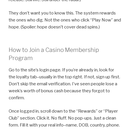
They don’t want you to know this. The system rewards
the ones who dig. Not the ones who click “Play Now” and
hope. (Spoiler: hope doesn’t cover dead spins.)
How to Join a Casino Membership
Program
Go to the site’s login page. If you’re already in, look for
the loyalty tab–usually in the top right. If not, sign up first.
Don’t skip the email verification. I’ve seen people lose a
week’s worth of bonus cash because they forgot to
confirm.
Once logged in, scroll down to the “Rewards” or “Player
Club” section. Click it. No fluff. No pop-ups. Just a clean
form. Fill it with your real info–name, DOB, country, phone.