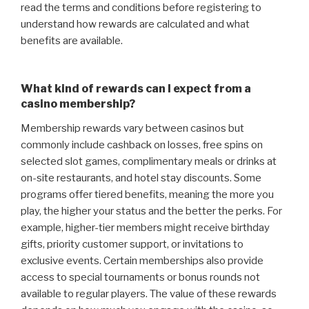
read the terms and conditions before registering to
understand how rewards are calculated and what
benefits are available.
What kind of rewards can I expect from a
casino membership?
Membership rewards vary between casinos but
commonly include cashback on losses, free spins on
selected slot games, complimentary meals or drinks at
on-site restaurants, and hotel stay discounts. Some
programs offer tiered benefits, meaning the more you
play, the higher your status and the better the perks. For
example, higher-tier members might receive birthday
gifts, priority customer support, or invitations to
exclusive events. Certain memberships also provide
access to special tournaments or bonus rounds not
available to regular players. The value of these rewards