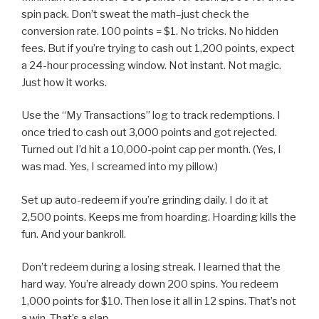
spin pack. Don’t sweat the math–just check the
conversion rate. 100 points = $1. No tricks. No hidden
fees. But if you’re trying to cash out 1,200 points, expect
a 24-hour processing window. Not instant. Not magic.
Just how it works.
Use the “My Transactions” log to track redemptions. I
once tried to cash out 3,000 points and got rejected.
Turned out I’d hit a 10,000-point cap per month. (Yes, I
was mad. Yes, I screamed into my pillow.)
Set up auto-redeem if you’re grinding daily. I do it at
2,500 points. Keeps me from hoarding. Hoarding kills the
fun. And your bankroll.
Don’t redeem during a losing streak. I learned that the
hard way. You’re already down 200 spins. You redeem
1,000 points for $10. Then lose it all in 12 spins. That’s not
a win. That’s a slap.