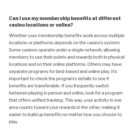
Can I use my membership benefits at different
casino locations or online?
Whether your membership benefits work across multiple
locations or platforms depends on the casino’s system.
Some casinos operate under a single network, allowing
members to use their points and rewards both in physical
locations and on their online platforms. Others may have
separate programs for land-based and online play. It’s
important to check the program’s details to see if
benefits are transferable. If you frequently switch
between playing in person and online, look for a program
that offers unified tracking. This way, your activity in one
area counts toward your rewards in the other, making it
easier to build up benefits no matter how you choose to
play.