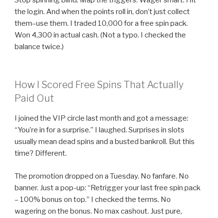
the login. And when the points roll in, don’t just collect
them–use them. I traded 10,000 for a free spin pack.
Won 4,300 in actual cash. (Not a typo. I checked the
balance twice.)
How I Scored Free Spins That Actually
Paid Out
I joined the VIP circle last month and got a message:
“You’re in for a surprise.” I laughed. Surprises in slots
usually mean dead spins and a busted bankroll. But this
time? Different.
The promotion dropped on a Tuesday. No fanfare. No
banner. Just a pop-up: “Retrigger your last free spin pack
– 100% bonus on top.” I checked the terms. No
wagering on the bonus. No max cashout. Just pure,