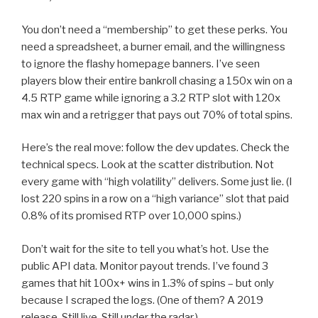
You don’t need a “membership” to get these perks. You
need a spreadsheet, a burner email, and the willingness
to ignore the flashy homepage banners. I’ve seen
players blow their entire bankroll chasing a 150x win on a
4.5 RTP game while ignoring a 3.2 RTP slot with 120x
max win and a retrigger that pays out 70% of total spins.
Here’s the real move: follow the dev updates. Check the
technical specs. Look at the scatter distribution. Not
every game with “high volatility” delivers. Some just lie. (I
lost 220 spins in a row on a “high variance” slot that paid
0.8% of its promised RTP over 10,000 spins.)
Don’t wait for the site to tell you what’s hot. Use the
public API data. Monitor payout trends. I’ve found 3
games that hit 100x+ wins in 1.3% of spins – but only
because I scraped the logs. (One of them? A 2019
release. Still live. Still under the radar.)