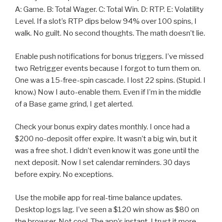
A: Game. B: Total Wager. C: Total Win. D: RTP. E: Volatility
Level. If a slot’s RTP dips below 94% over 100 spins, I
walk. No guilt. No second thoughts. The math doesn’t lie.
Enable push notifications for bonus triggers. I’ve missed
two Retrigger events because I forgot to turn them on.
One was a 15-free-spin cascade. I lost 22 spins. (Stupid. I
know.) Now I auto-enable them. Even if I’m in the middle
of a Base game grind, I get alerted.
Check your bonus expiry dates monthly. I once had a
$200 no-deposit offer expire. It wasn’t a big win, but it
was a free shot. I didn’t even know it was gone until the
next deposit. Now I set calendar reminders. 30 days
before expiry. No exceptions.
Use the mobile app for real-time balance updates.
Desktop logs lag. I’ve seen a $120 win show as $80 on
the browser. Not cool. The app’s instant. I trust it more