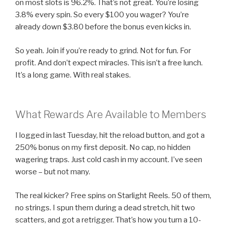
on most slots is 96.2%. That’s not great. You’re losing
3.8% every spin. So every $100 you wager? You’re
already down $3.80 before the bonus even kicks in.
So yeah. Join if you’re ready to grind. Not for fun. For
profit. And don’t expect miracles. This isn’t a free lunch.
It’s a long game. With real stakes.
What Rewards Are Available to Members
I logged in last Tuesday, hit the reload button, and got a
250% bonus on my first deposit. No cap, no hidden
wagering traps. Just cold cash in my account. I’ve seen
worse – but not many.
The real kicker? Free spins on Starlight Reels. 50 of them,
no strings. I spun them during a dead stretch, hit two
scatters, and got a retrigger. That’s how you turn a 10-