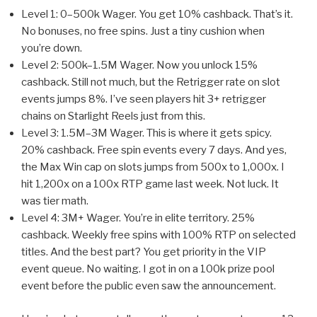
Level 1: 0–500k Wager. You get 10% cashback. That’s it.
No bonuses, no free spins. Just a tiny cushion when
you’re down.
Level 2: 500k–1.5M Wager. Now you unlock 15%
cashback. Still not much, but the Retrigger rate on slot
events jumps 8%. I’ve seen players hit 3+ retrigger
chains on Starlight Reels just from this.
Level 3: 1.5M–3M Wager. This is where it gets spicy.
20% cashback. Free spin events every 7 days. And yes,
the Max Win cap on slots jumps from 500x to 1,000x. I
hit 1,200x on a 100x RTP game last week. Not luck. It
was tier math.
Level 4: 3M+ Wager. You’re in elite territory. 25%
cashback. Weekly free spins with 100% RTP on selected
titles. And the best part? You get priority in the VIP
event queue. No waiting. I got in on a 100k prize pool
event before the public even saw the announcement.