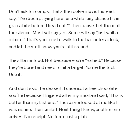
Don’t ask for comps. That’s the rookie move. Instead,
say: “I’ve been playing here for a while–any chance I can
grab a bite before I head out?” Then pause. Let them fill
the silence. Most will say yes. Some will say “just wait a
minute.” That’s your cue to walk to the bar, order a drink,
and let the staff know you’re still around.
They’ll bring food. Not because you’re “valued.” Because
they’re bored and need to hit a target. You’re the tool.
Use it.
And don’t skip the dessert. I once got a free chocolate
soufflé because I lingered after my meal and said, “This is
better than my last one.” The server looked at me like I
was insane. Then smiled. Next thing I know, another one
arrives. No receipt. No form. Just a plate.