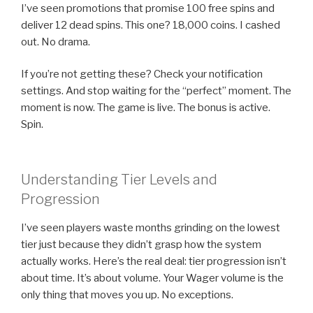
I’ve seen promotions that promise 100 free spins and
deliver 12 dead spins. This one? 18,000 coins. I cashed
out. No drama.
If you’re not getting these? Check your notification
settings. And stop waiting for the “perfect” moment. The
moment is now. The game is live. The bonus is active.
Spin.
Understanding Tier Levels and
Progression
I’ve seen players waste months grinding on the lowest
tier just because they didn’t grasp how the system
actually works. Here’s the real deal: tier progression isn’t
about time. It’s about volume. Your Wager volume is the
only thing that moves you up. No exceptions.