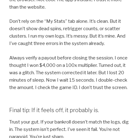
than the website.
Don’t rely on the “My Stats” tab alone. It’s clean. But it
doesn’t show dead spins, retrigger counts, or scatter
clusters. I run my own logs. It’s messy. But it’s mine. And
I’ve caught three errors in the system already.
Always verify a payout before closing the session. I once
thought I won $4,000 on a 100x multiplier. Turned out, it
was a glitch. The system corrected it later. But I lost 20
minutes of sleep. Now I wait 15 seconds. I double-check
the amount. I check the game ID. I don’t trust the screen.
Final tip: If it feels off, it probably is.
Trust your gut. If your bankroll doesn’t match the logs, dig
in. The system isn’t perfect. I’ve seen it fail. You’re not
paranoid. You’re just sharp.