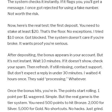
The system checks it instantly. If it flags you, you’ll get a
message. I once got rejected for using a fake number.
Not worth the risk.
Now, here’s the real test: the first deposit. You need to
stake at least $20. That’s the floor. No exceptions. I tried
$10 once. Got blocked. The system doesn’t care if you’re
broke. It wants proof you’re serious.
After depositing, the bonus appears in your account. But
it’s not instant. Wait 10 minutes. If it doesn’t show, check
your spam. Then refresh. If still missing, contact support.
But don’t expect a reply in under 30 minutes. I waited 4
hours once. They said “processing.” Whatever.
Once the bonus hits, you’re in. The points start rolling. 1
point per $1 wagered. Simple. But the real game is the
tier system. You need 500 points to hit Bronze. 2,000 for
Silver. 5,000 for Gold. No shortcuts. No hacks. Just grind.