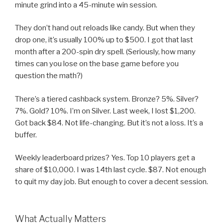
minute grind into a 45-minute win session.
They don’t hand out reloads like candy. But when they
drop one, it’s usually 100% up to $500. I got that last
month after a 200-spin dry spell. (Seriously, how many
times can you lose on the base game before you
question the math?)
There’s a tiered cashback system. Bronze? 5%. Silver?
7%. Gold? 10%. I’m on Silver. Last week, I lost $1,200.
Got back $84. Not life-changing. But it’s not a loss. It’s a
buffer.
Weekly leaderboard prizes? Yes. Top 10 players get a
share of $10,000. I was 14th last cycle. $87. Not enough
to quit my day job. But enough to cover a decent session.
What Actually Matters