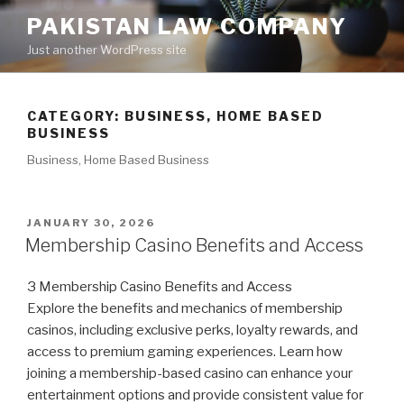
Skip
PAKISTAN LAW COMPANY
to
Just another WordPress site
content
CATEGORY: BUSINESS, HOME BASED
BUSINESS
Business, Home Based Business
POSTED
JANUARY 30, 2026
ON
Membership Casino Benefits and Access
З Membership Casino Benefits and Access
Explore the benefits and mechanics of membership
casinos, including exclusive perks, loyalty rewards, and
access to premium gaming experiences. Learn how
joining a membership-based casino can enhance your
entertainment options and provide consistent value for