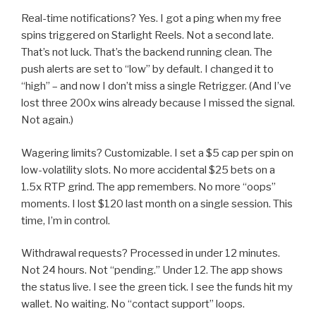
Real-time notifications? Yes. I got a ping when my free
spins triggered on Starlight Reels. Not a second late.
That’s not luck. That’s the backend running clean. The
push alerts are set to “low” by default. I changed it to
“high” – and now I don’t miss a single Retrigger. (And I’ve
lost three 200x wins already because I missed the signal.
Not again.)
Wagering limits? Customizable. I set a $5 cap per spin on
low-volatility slots. No more accidental $25 bets on a
1.5x RTP grind. The app remembers. No more “oops”
moments. I lost $120 last month on a single session. This
time, I’m in control.
Withdrawal requests? Processed in under 12 minutes.
Not 24 hours. Not “pending.” Under 12. The app shows
the status live. I see the green tick. I see the funds hit my
wallet. No waiting. No “contact support” loops.