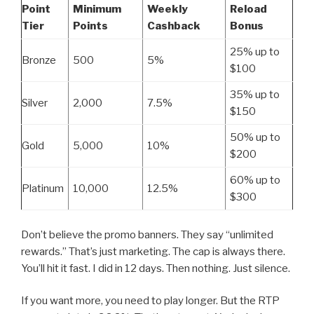
Point
Minimum
Weekly
Reload
Tier
Points
Cashback
Bonus
25% up to
Bronze
500
5%
$100
35% up to
Silver
2,000
7.5%
$150
50% up to
Gold
5,000
10%
$200
60% up to
Platinum
10,000
12.5%
$300
Don’t believe the promo banners. They say “unlimited
rewards.” That’s just marketing. The cap is always there.
You’ll hit it fast. I did in 12 days. Then nothing. Just silence.
If you want more, you need to play longer. But the RTP