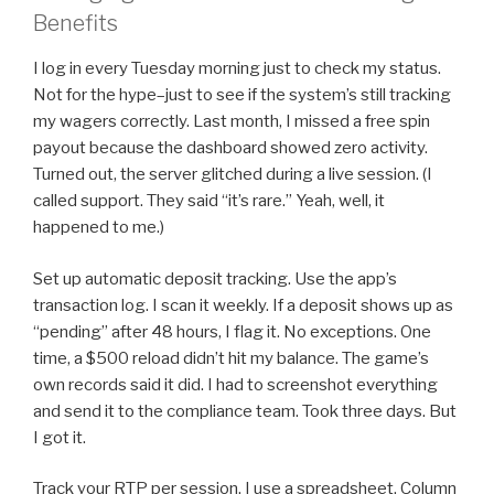
Benefits
I log in every Tuesday morning just to check my status.
Not for the hype–just to see if the system’s still tracking
my wagers correctly. Last month, I missed a free spin
payout because the dashboard showed zero activity.
Turned out, the server glitched during a live session. (I
called support. They said “it’s rare.” Yeah, well, it
happened to me.)
Set up automatic deposit tracking. Use the app’s
transaction log. I scan it weekly. If a deposit shows up as
“pending” after 48 hours, I flag it. No exceptions. One
time, a $500 reload didn’t hit my balance. The game’s
own records said it did. I had to screenshot everything
and send it to the compliance team. Took three days. But
I got it.
Track your RTP per session. I use a spreadsheet. Column