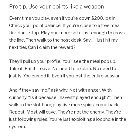
Pro tip: Use your points like a weapon
Every time you play, even if you’re down $200, log in.
Check your point balance. If you’re close to a free meal
tier, don’t stop. Play one more spin. Just enough to cross
the line. Then walk to the host desk. Say: “I just hit my
next tier. Can I claim the reward?”
They’ll pull up your profile. You’ll see the meal pop up.
Take it. Eat it. Leave. No need to explain. No need to
justify. You earned it. Even if you lost the entire session.
And if they say “no,” ask why. Not with anger. With
curiosity. “Is it because I haven’t played enough?” Then
walk to the slot floor, play five more spins, come back.
Repeat. Most will cave. They’re not the enemy. They’re
just following rules. You’re just exploiting a loophole in the
system.