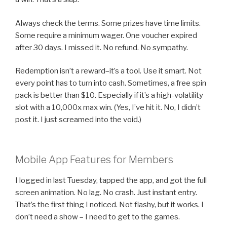
Always check the terms. Some prizes have time limits.
Some require a minimum wager. One voucher expired
after 30 days. I missed it. No refund. No sympathy.
Redemption isn’t a reward–it’s a tool. Use it smart. Not
every point has to turn into cash. Sometimes, a free spin
pack is better than $10. Especially if it’s a high-volatility
slot with a 10,000x max win. (Yes, I’ve hit it. No, I didn’t
post it. I just screamed into the void.)
Mobile App Features for Members
I logged in last Tuesday, tapped the app, and got the full
screen animation. No lag. No crash. Just instant entry.
That’s the first thing I noticed. Not flashy, but it works. I
don’t need a show – I need to get to the games.