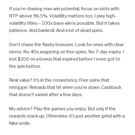
If you’re chasing max win potential, focus on slots with
RTP above 96.5%. Volatility matters too. I play high-
volatility titles – 100x base win is possible. But it takes
patience. And bankroll. And a lot of dead spins.
Don’t chase the flashy bonuses. Look for ones with clear
terms. No 40x wagering on free spins. No 7-day expiry. I
lost $200 on a bonus that expired before I even got to
the spin button.
Real value? It’s in the consistency. Free spins that
retrigger. Reloads that hit when you’re down. Cashback
that doesn’t vanish after a few days.
My advice? Play the games you enjoy. But only if the
rewards stack up. Otherwise, it’s just another grind with a
fake smile.