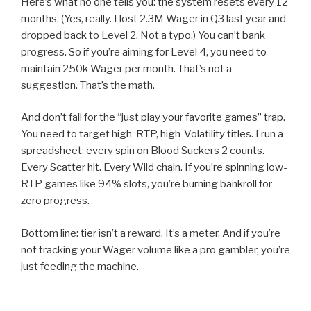
Here’s what no one tells you: the system resets every 12
months. (Yes, really. I lost 2.3M Wager in Q3 last year and
dropped back to Level 2. Not a typo.) You can’t bank
progress. So if you’re aiming for Level 4, you need to
maintain 250k Wager per month. That’s not a
suggestion. That’s the math.
And don’t fall for the “just play your favorite games” trap.
You need to target high-RTP, high-Volatility titles. I run a
spreadsheet: every spin on Blood Suckers 2 counts.
Every Scatter hit. Every Wild chain. If you’re spinning low-
RTP games like 94% slots, you’re burning bankroll for
zero progress.
Bottom line: tier isn’t a reward. It’s a meter. And if you’re
not tracking your Wager volume like a pro gambler, you’re
just feeding the machine.