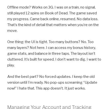
Offline mode? Works on 3G. I was on a train, no signal,
still played 12 spins on Book of Dead. The game saved
my progress. Came back online, resumed. No data loss.
That’s the kind of detail that matters when you’re on the
move.
One thing: the UI is tight. Too many buttons? No. Too
many layers? Not here. I can access my bonus history,
game stats, and balance in three taps. The layout isn’t
cluttered. It’s built for speed. I don’t want to dig. I want to
play.
And the best part? No forced updates. I keep the old
version until I’m ready. No pop-ups screaming “Update
now!” I hate that. This app doesn’t. It just works.
Managing Your Account and Tracking