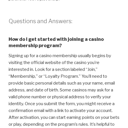
Questions and Answers:
How do I get started with joining a casino
membership program?
Signing up for a casino membership usually begins by
visiting the official website of the casino you’re
interested in. Look for a section labeled “Join,”
“Membership,” or “Loyalty Program.” You’ll need to
provide basic personal details such as your name, email
address, and date of birth. Some casinos may ask for a
valid phone number or physical address to verify your
identity. Once you submit the form, you might receive a
confirmation email with a link to activate your account.
After activation, you can start earning points on your bets
or play, depending on the program’s rules. It’s helpful to