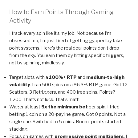
How to Earn Points Through Gaming
Activity
I track every spin like it’s my job. Not because I’m
obsessed–no, I’m just tired of getting gypped by fake
point systems. Here’s the real deal: points don’t drop
from the sky. You earn them by hitting specific triggers,
not by spinning mindlessly.
Target slots with a
100%+ RTP
and
medium-to-high
volatility
. I ran 500 spins on a 96.3% RTP game. Got 12
Scatters, 3 Retriggers, and 400 free spins. Points?
1,200. That’s not luck. That’s math.
Wager at least
5x the minimum bet
per spin. I tried
betting 1 coin on a 20-payline game. Got 0 points. Not a
single one. Switched to 5 coins. Boom–points started
stacking.
Focus on games with
progressive point multipliers
. I