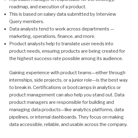
roadmap, and execution of a product.
This is based on salary data submitted by Interview
Query members.
Data analysts tend to work across departments —
marketing, operations, finance, and more.
Product analysts help to translate user needs into
product needs, ensuring products are being created for
the highest success rate possible among its audience.
Gaining experience with product teams—either through
internships, side projects, or a junior role—is the best way
to break in. Certifications or bootcamps in analytics or
product management can also help you stand out. Data
product managers are responsible for building and
managing data products—like analytics platforms, data
pipelines, or internal dashboards. They focus on making
data accessible, reliable, and usable across the company.