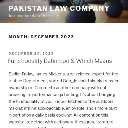
Skip
PAKISTAN LAW COMPANY
to
Just another WordPress site
content
MONTH: DECEMBER 2023
POSTED
DECEMBER 29, 2023
ON
Functionality Definition & Which Means
Earlier Friday, James Mickens, a pc science expert for the
Justice Department, stated Google could simply transfer
ownership of Chrome to another company with out
breaking its performance
qa testing
. It’s about bringing
the functionality of your indoor kitchen to the outdoors,
making grilling approachable, enjoyable, and a more built-
in part of on a daily basis cooking. All content on this
website, together with dictionary, thesaurus, literature,