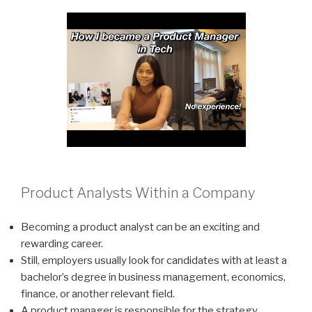
Product Analysts Within a Company
Becoming a product analyst can be an exciting and
rewarding career.
Still, employers usually look for candidates with at least a
bachelor’s degree in business management, economics,
finance, or another relevant field.
A product manager is responsible for the strategy,