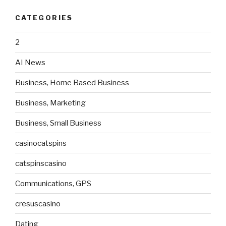
CATEGORIES
2
AI News
Business, Home Based Business
Business, Marketing
Business, Small Business
casinocatspins
catspinscasino
Communications, GPS
cresuscasino
Dating