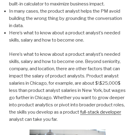
built-in calculator to maximize business impact.
In many cases, the product analyst helps the PM avoid
building the wrong thing by grounding the conversation
in data.
Here’s what to know about a product analyst’s needed
skills, salary and how to become one.
Here’s what to know about a product analyst’s needed
skills, salary and how to become one. Beyond seniority,
company, and location, there are other factors that can
impact the salary of product analysts. Product analyst
salaries in Chicago, for example, are about $\$25,000$
less than product analyst salaries in New York, but wages
go further in Chicago. Whether you want to grow deeper
into product analytics or pivot into broader product roles,
the skills you develop as a product
full-stack developer
analyst can take you far.