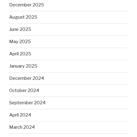
December 2025
August 2025
June 2025
May 2025
April 2025
January 2025
December 2024
October 2024
September 2024
April 2024
March 2024