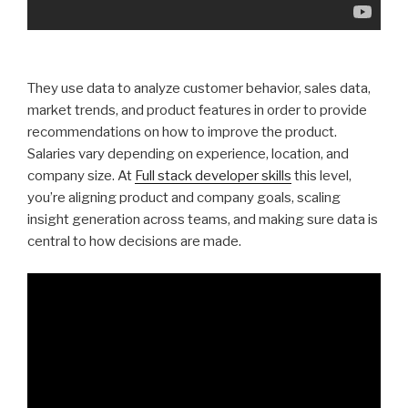
They use data to analyze customer behavior, sales data,
market trends, and product features in order to provide
recommendations on how to improve the product.
Salaries vary depending on experience, location, and
company size. At
Full stack developer skills
this level,
you’re aligning product and company goals, scaling
insight generation across teams, and making sure data is
central to how decisions are made.