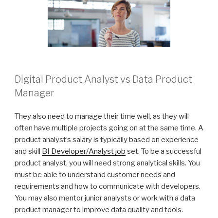
Digital Product Analyst vs Data Product
Manager
They also need to manage their time well, as they will
often have multiple projects going on at the same time. A
product analyst’s salary is typically based on experience
and skill
BI Developer/Analyst job
set. To be a successful
product analyst, you will need strong analytical skills. You
must be able to understand customer needs and
requirements and how to communicate with developers.
You may also mentor junior analysts or work with a data
product manager to improve data quality and tools.