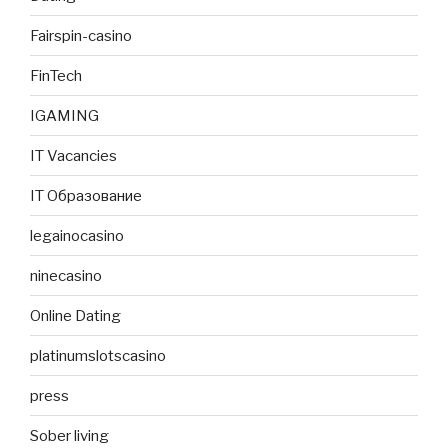
Fairspin-casino
FinTech
IGAMING
IT Vacancies
IT Образование
legainocasino
ninecasino
Online Dating
platinumslotscasino
press
Sober living