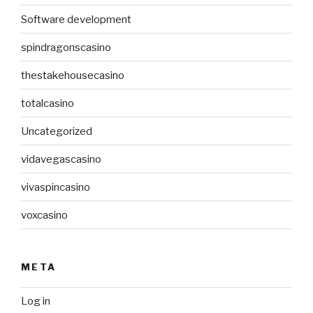
Software development
spindragonscasino
thestakehousecasino
totalcasino
Uncategorized
vidavegascasino
vivaspincasino
voxcasino
META
Log in