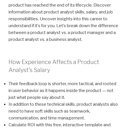
product has reached the end of its lifecycle. Discover
information about product analyst skills, salary, and job
responsibilities. Uncover insights into this career to
understand if it’s for you. Let’s break down the difference
between a product analyst vs. a product manager and a
product analyst vs. a business analyst.
How Experience Affects a Product
Analyst’s Salary
Their feedback loop is shorter, more tactical, and rooted
in user behavior as it happens inside the product — not
just what people say about it.
In addition to these technical skills, product analysts also
need to have soft skills such as teamwork,
communication, and time management.
Calculate ROI with this free, interactive template and