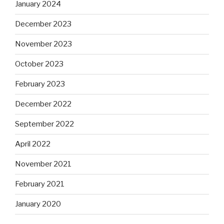
January 2024
December 2023
November 2023
October 2023
February 2023
December 2022
September 2022
April 2022
November 2021
February 2021
January 2020