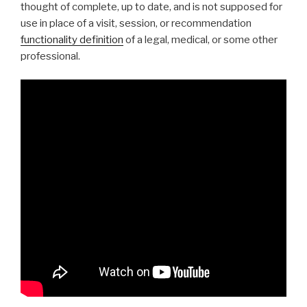
thought of complete, up to date, and is not supposed for
use in place of a visit, session, or recommendation
functionality definition
of a legal, medical, or some other
professional.