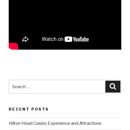
Search
Searc
for:
RECENT POSTS
Hilton Head Casino Experience and Attractions