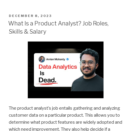
POSTED
DECEMBER 8, 2023
ON
What Is a Product Analyst? Job Roles,
Skills & Salary
The product analyst’s job entails gathering and analyzing
customer data on a particular product. This allows you to
determine what product features are widely adopted and
which need improvement. They also help decide if a