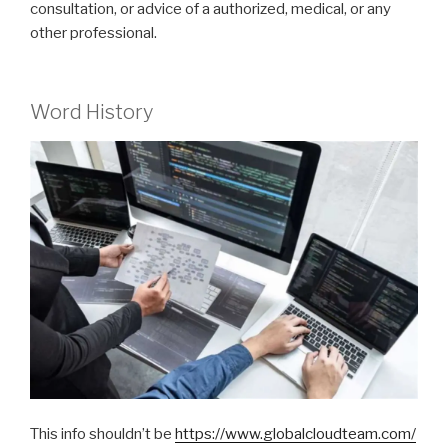
consultation, or advice of a authorized, medical, or any
other professional.
Word History
This info shouldn’t be
https://www.globalcloudteam.com/