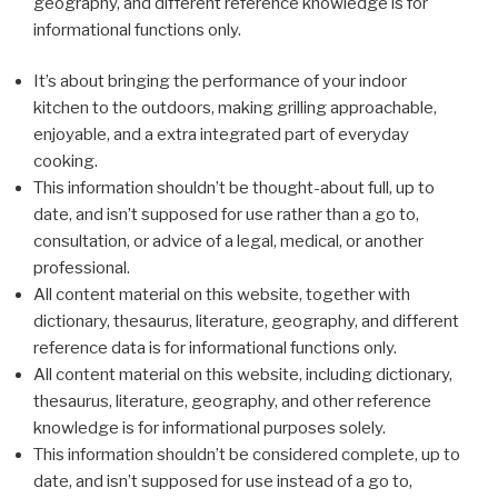
geography, and different reference knowledge is for
informational functions only.
It’s about bringing the performance of your indoor
kitchen to the outdoors, making grilling approachable,
enjoyable, and a extra integrated part of everyday
cooking.
This information shouldn’t be thought-about full, up to
date, and isn’t supposed for use rather than a go to,
consultation, or advice of a legal, medical, or another
professional.
All content material on this website, together with
dictionary, thesaurus, literature, geography, and different
reference data is for informational functions only.
All content material on this website, including dictionary,
thesaurus, literature, geography, and other reference
knowledge is for informational purposes solely.
This information shouldn’t be considered complete, up to
date, and isn’t supposed for use instead of a go to,