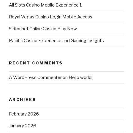
All Slots Casino Mobile Experience.1
Royal Vegas Casino Login Mobile Access
Skillonnet Online Casino Play Now
Pacific Casino Experience and Gaming Insights
RECENT COMMENTS
A WordPress Commenter
on
Hello world!
ARCHIVES
February 2026
January 2026