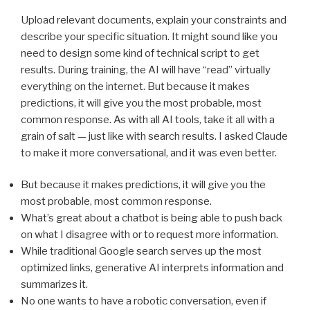
Upload relevant documents, explain your constraints and
describe your specific situation. It might sound like you
need to design some kind of technical script to get
results. During training, the AI will have “read” virtually
everything on the internet. But because it makes
predictions, it will give you the most probable, most
common response. As with all AI tools, take it all with a
grain of salt — just like with search results. I asked Claude
to make it more conversational, and it was even better.
But because it makes predictions, it will give you the
most probable, most common response.
What’s great about a chatbot is being able to push back
on what I disagree with or to request more information.
While traditional Google search serves up the most
optimized links, generative AI interprets information and
summarizes it.
No one wants to have a robotic conversation, even if