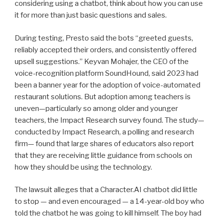
considering using a chatbot, think about how you can use
it for more than just basic questions and sales.
During testing, Presto said the bots “greeted guests,
reliably accepted their orders, and consistently offered
upsell suggestions.” Keyvan Mohajer, the CEO of the
voice-recognition platform SoundHound, said 2023 had
been a banner year for the adoption of voice-automated
restaurant solutions. But adoption among teachers is
uneven—particularly so among older and younger
teachers, the Impact Research survey found. The study—
conducted by Impact Research, a polling and research
firm— found that large shares of educators also report
that they are receiving little guidance from schools on
how they should be using the technology.
The lawsuit alleges that a Character.AI chatbot did little
to stop — and even encouraged — a 14-year-old boy who
told the chatbot he was going to kill himself. The boy had