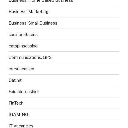
Business, Home Based Business
Business, Marketing
Business, Small Business
casinocatspins
catspinscasino
Communications, GPS
cresuscasino
Dating
Fairspin-casino
FinTech
IGAMING
IT Vacancies