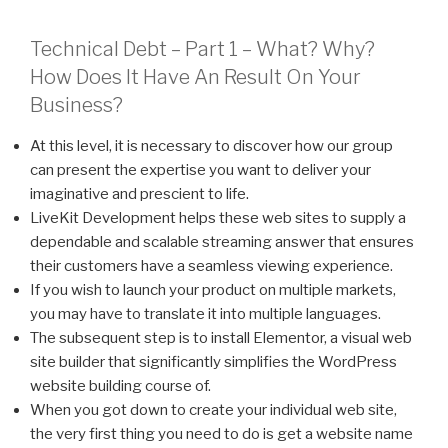
Technical Debt – Part 1 – What? Why?
How Does It Have An Result On Your
Business?
At this level, it is necessary to discover how our group
can present the expertise you want to deliver your
imaginative and prescient to life.
LiveKit Development helps these web sites to supply a
dependable and scalable streaming answer that ensures
their customers have a seamless viewing experience.
If you wish to launch your product on multiple markets,
you may have to translate it into multiple languages.
The subsequent step is to install Elementor, a visual web
site builder that significantly simplifies the WordPress
website building course of.
When you got down to create your individual web site,
the very first thing you need to do is get a website name