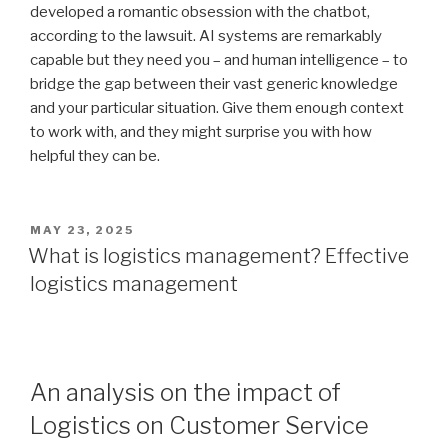
developed a romantic obsession with the chatbot,
according to the lawsuit. AI systems are remarkably
capable but they need you – and human intelligence – to
bridge the gap between their vast generic knowledge
and your particular situation. Give them enough context
to work with, and they might surprise you with how
helpful they can be.
POSTED
MAY 23, 2025
ON
What is logistics management? Effective
logistics management
An analysis on the impact of
Logistics on Customer Service