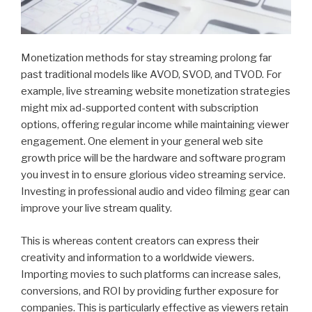
Monetization methods for stay streaming prolong far
past traditional models like AVOD, SVOD, and TVOD. For
example, live streaming website monetization strategies
might mix ad-supported content with subscription
options, offering regular income while maintaining viewer
engagement. One element in your general web site
growth price will be the hardware and software program
you invest in to ensure glorious video streaming service.
Investing in professional audio and video filming gear can
improve your live stream quality.
This is whereas content creators can express their
creativity and information to a worldwide viewers.
Importing movies to such platforms can increase sales,
conversions, and ROI by providing further exposure for
companies. This is particularly effective as viewers retain