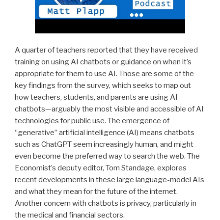
A quarter of teachers reported that they have received
training on using AI chatbots or guidance on when it’s
appropriate for them to use AI. Those are some of the
key findings from the survey, which seeks to map out
how teachers, students, and parents are using AI
chatbots—arguably the most visible and accessible of AI
technologies for public use. The emergence of
“generative” artificial intelligence (AI) means chatbots
such as ChatGPT seem increasingly human, and might
even become the preferred way to search the web. The
Economist’s deputy editor, Tom Standage, explores
recent developments in these large language-model AIs
and what they mean for the future of the internet.
Another concern with chatbots is privacy, particularly in
the medical and financial sectors.