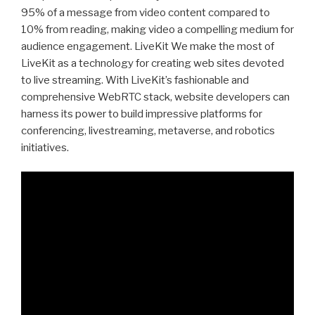
95% of a message from video content compared to
10% from reading, making video a compelling medium for
audience engagement. LiveKit We make the most of
LiveKit as a technology for creating web sites devoted
to live streaming. With LiveKit’s fashionable and
comprehensive WebRTC stack, website developers can
harness its power to build impressive platforms for
conferencing, livestreaming, metaverse, and robotics
initiatives.