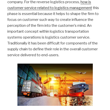
company. For the reverse logistics process,
how is
customer service related to logistics management
this
phase is essential because it helps to shape the firm to
focus on customer such way to create influence the
perception of the firm into the customer’s mind. An
important concept within logistics transportation
systems operations is logistics customer service.
Traditionally it has been difficult for components of the
supply chain to define their role in the overall customer
service delivered to end-users.