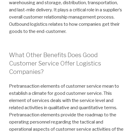
warehousing and storage, distribution, transportation,
and last-mile delivery. It plays a critical role in a supplier’s
overall customer relationship management process.
Outbound logistics relates to how companies get their
goods to the end-customer.
What Other Benefits Does Good
Customer Service Offer Logistics
Companies?
Pretransaction elements of customer service mean to
establish a climate for good customer service. This
element of services deals with the service level and
related activities in qualitative and quantitative terms.
Pretransaction elements provide the roadmap to the
operating personnel regarding the tactical and
operational aspects of customer service activities of the