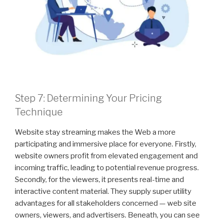
Step 7: Determining Your Pricing
Technique
Website stay streaming makes the Web a more
participating and immersive place for everyone. Firstly,
website owners profit from elevated engagement and
incoming traffic, leading to potential revenue progress.
Secondly, for the viewers, it presents real-time and
interactive content material. They supply super utility
advantages for all stakeholders concerned — web site
owners, viewers, and advertisers. Beneath, you can see