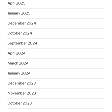
April 2025
January 2025
December 2024
October 2024
September 2024
April 2024
March 2024
January 2024
December 2023
November 2023
October 2023