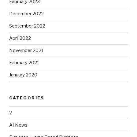
February 2023
December 2022
September 2022
April 2022
November 2021
February 2021
January 2020
CATEGORIES
2
AI News