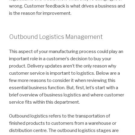
wrong. Customer feedback is what drives a business and
is the reason for improvement.
Outbound Logistics Management
This aspect of your manufacturing process could play an
important role in a customer’s decision to buy your
product. Delivery updates aren’t the only reason why
customer service is important to logistics. Below are a
few more reasons to consider it when reviewing this
essential business function. But, first, let’s start with a
brief overview of business logistics and where customer
service fits within this department.
Outbound logistics refers to the transportation of
finished products to customers from a warehouse or
distribution centre. The outbound logistics stages are