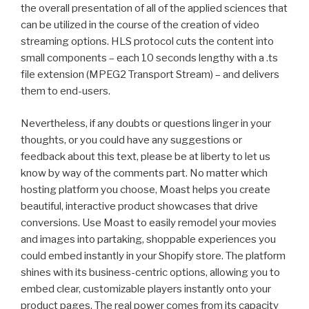
the overall presentation of all of the applied sciences that
can be utilized in the course of the creation of video
streaming options. HLS protocol cuts the content into
small components – each 10 seconds lengthy with a .ts
file extension (MPEG2 Transport Stream) – and delivers
them to end-users.
Nevertheless, if any doubts or questions linger in your
thoughts, or you could have any suggestions or
feedback about this text, please be at liberty to let us
know by way of the comments part. No matter which
hosting platform you choose, Moast helps you create
beautiful, interactive product showcases that drive
conversions. Use Moast to easily remodel your movies
and images into partaking, shoppable experiences you
could embed instantly in your Shopify store. The platform
shines with its business-centric options, allowing you to
embed clear, customizable players instantly onto your
product pages. The real power comes from its capacity