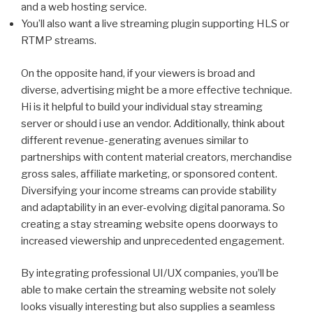
and a web hosting service.
You’ll also want a live streaming plugin supporting HLS or
RTMP streams.
On the opposite hand, if your viewers is broad and
diverse, advertising might be a more effective technique.
Hi is it helpful to build your individual stay streaming
server or should i use an vendor. Additionally, think about
different revenue-generating avenues similar to
partnerships with content material creators, merchandise
gross sales, affiliate marketing, or sponsored content.
Diversifying your income streams can provide stability
and adaptability in an ever-evolving digital panorama. So
creating a stay streaming website opens doorways to
increased viewership and unprecedented engagement.
By integrating professional UI/UX companies, you’ll be
able to make certain the streaming website not solely
looks visually interesting but also supplies a seamless