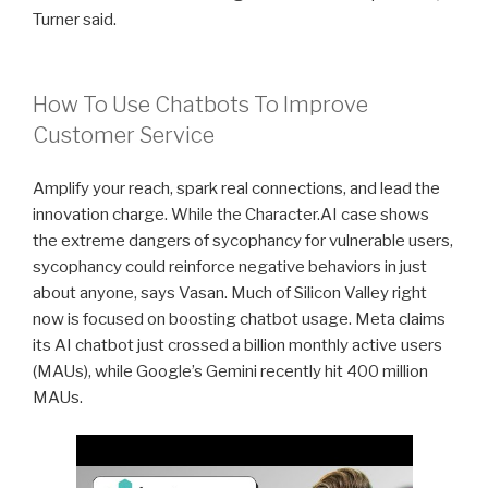
Turner said.
How To Use Chatbots To Improve
Customer Service
Amplify your reach, spark real connections, and lead the
innovation charge. While the Character.AI case shows
the extreme dangers of sycophancy for vulnerable users,
sycophancy could reinforce negative behaviors in just
about anyone, says Vasan. Much of Silicon Valley right
now is focused on boosting chatbot usage. Meta claims
its AI chatbot just crossed a billion monthly active users
(MAUs), while Google’s Gemini recently hit 400 million
MAUs.