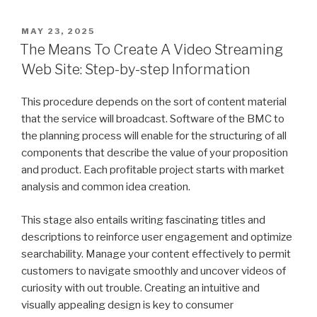
POSTED
MAY 23, 2025
ON
The Means To Create A Video Streaming
Web Site: Step-by-step Information
This procedure depends on the sort of content material
that the service will broadcast. Software of the BMC to
the planning process will enable for the structuring of all
components that describe the value of your proposition
and product. Each profitable project starts with market
analysis and common idea creation.
This stage also entails writing fascinating titles and
descriptions to reinforce user engagement and optimize
searchability. Manage your content effectively to permit
customers to navigate smoothly and uncover videos of
curiosity with out trouble. Creating an intuitive and
visually appealing design is key to consumer