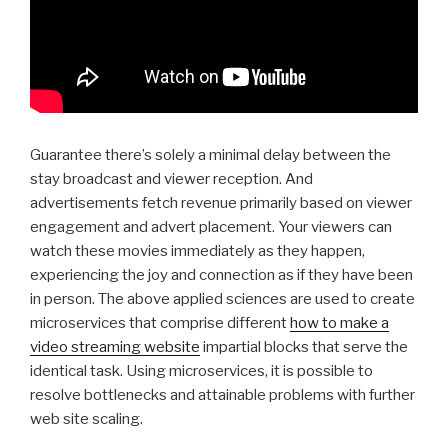
Guarantee there’s solely a minimal delay between the
stay broadcast and viewer reception. And
advertisements fetch revenue primarily based on viewer
engagement and advert placement. Your viewers can
watch these movies immediately as they happen,
experiencing the joy and connection as if they have been
in person. The above applied sciences are used to create
microservices that comprise different
how to make a
video streaming website
impartial blocks that serve the
identical task. Using microservices, it is possible to
resolve bottlenecks and attainable problems with further
web site scaling.