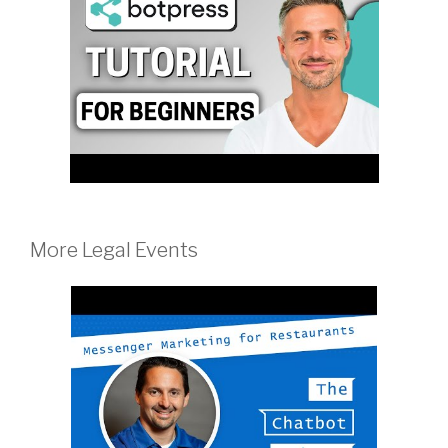
More Legal Events