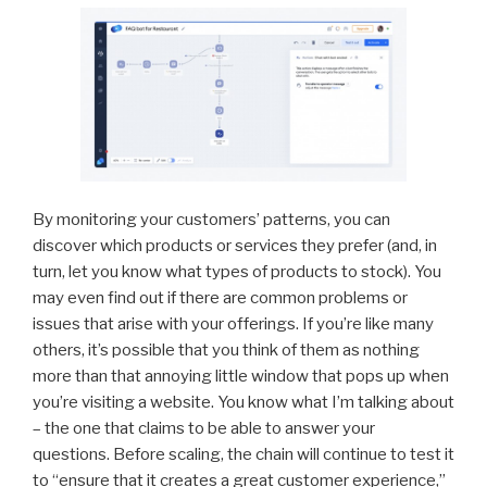
By monitoring your customers’ patterns, you can
discover which products or services they prefer (and, in
turn, let you know what types of products to stock). You
may even find out if there are common problems or
issues that arise with your offerings. If you’re like many
others, it’s possible that you think of them as nothing
more than that annoying little window that pops up when
you’re visiting a website. You know what I’m talking about
– the one that claims to be able to answer your
questions. Before scaling, the chain will continue to test it
to “ensure that it creates a great customer experience,”