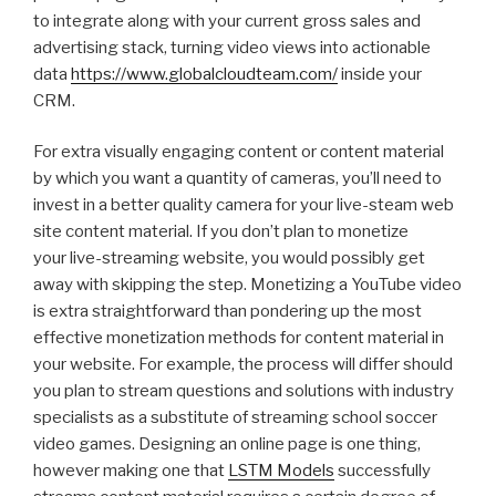
to integrate along with your current gross sales and
advertising stack, turning video views into actionable
data
https://www.globalcloudteam.com/
inside your
CRM.
For extra visually engaging content or content material
by which you want a quantity of cameras, you’ll need to
invest in a better quality camera for your live-steam web
site content material. If you don’t plan to monetize
your live-streaming website, you would possibly get
away with skipping the step. Monetizing a YouTube video
is extra straightforward than pondering up the most
effective monetization methods for content material in
your website. For example, the process will differ should
you plan to stream questions and solutions with industry
specialists as a substitute of streaming school soccer
video games. Designing an online page is one thing,
however making one that
LSTM Models
successfully