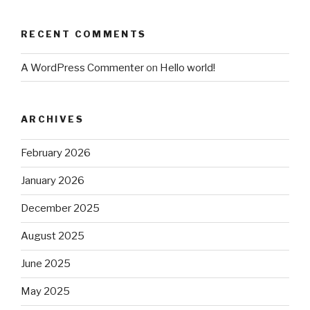
RECENT COMMENTS
A WordPress Commenter
on
Hello world!
ARCHIVES
February 2026
January 2026
December 2025
August 2025
June 2025
May 2025