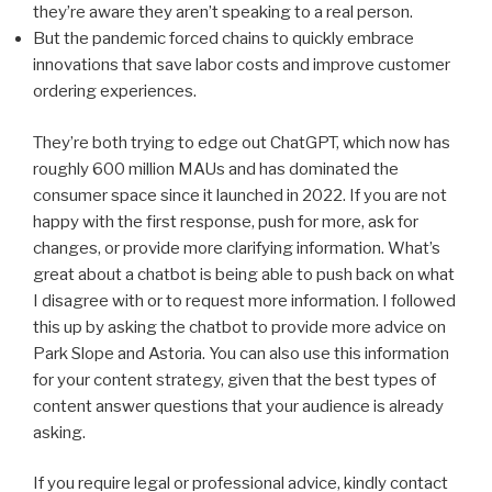
they’re aware they aren’t speaking to a real person.
But the pandemic forced chains to quickly embrace
innovations that save labor costs and improve customer
ordering experiences.
They’re both trying to edge out ChatGPT, which now has
roughly 600 million MAUs and has dominated the
consumer space since it launched in 2022. If you are not
happy with the first response, push for more, ask for
changes, or provide more clarifying information. What’s
great about a chatbot is being able to push back on what
I disagree with or to request more information. I followed
this up by asking the chatbot to provide more advice on
Park Slope and Astoria. You can also use this information
for your content strategy, given that the best types of
content answer questions that your audience is already
asking.
If you require legal or professional advice, kindly contact