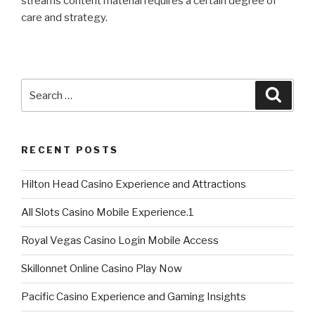
streams content material requires a certain degree of
care and strategy.
Search
Searc
for:
RECENT POSTS
Hilton Head Casino Experience and Attractions
All Slots Casino Mobile Experience.1
Royal Vegas Casino Login Mobile Access
Skillonnet Online Casino Play Now
Pacific Casino Experience and Gaming Insights