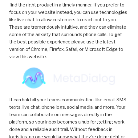
find the right product in a timely manner. If you prefer to
focus on your website instead, you can use technologies
like live chat to allow customers to reach out to you.
These are tremendously intuitive, and they can eliminate
some of the anxiety that surrounds phone calls. To get
the best possible experience please use the latest
version of Chrome, Firefox, Safari, or Microsoft Edge to
view this website.
It can hold all your teams communication, like email, SMS
texts, live chat, phone logs, social media, and more. Your
team can collaborate on messages directly in the
platform, so your inbox becomes a hub for getting work
done and a reliable audit trail. Without feedback in
logistics, no one would know what they’re doing right or