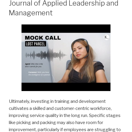
Journal of Applied Leadership and
Management
Ultimately, investing in training and development
cultivates a skilled and customer-centric workforce,
improving service quality in the long run. Specific stages
like picking and packing may also have room for
improvement, particularly if employees are struggling to