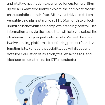
and intuitive navigation experience for customers. Sign
up for a 14-day free trial to explore the complete Vodlix
characteristic set risk-free. After your trial, select from
versatile paid plans starting at $1,550/month to unlock
unlimited bandwidth and complete branding control. This
information cuts via the noise that will help you select the
ideal answer on your particular wants. We will discover
twelve leading platforms, transferring past surface-level
function lists. For every possibility, you will discover a
detailed evaluation of its strengths, weaknesses, and
ideal use circumstances for DTC manufacturers.