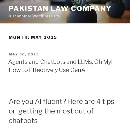
Skip
PAKISTAN LAW COMPANY
to
Just another WordPress site
content
MONTH: MAY 2025
POSTED
MAY 30, 2025
ON
Agents and Chatbots and LLMs, Oh My!
How to Effectively Use GenAI
Are you AI fluent? Here are 4 tips
on getting the most out of
chatbots