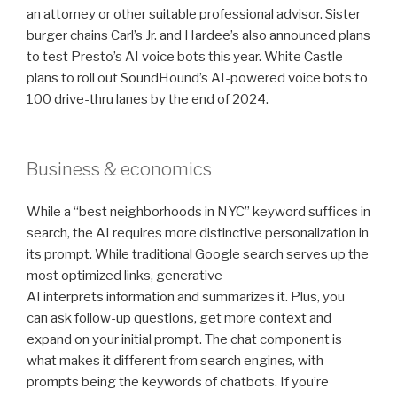
an attorney or other suitable professional advisor. Sister
burger chains Carl’s Jr. and Hardee’s also announced plans
to test Presto’s AI voice bots this year. White Castle
plans to roll out SoundHound’s AI-powered voice bots to
100 drive-thru lanes by the end of 2024.
Business & economics
While a “best neighborhoods in NYC” keyword suffices in
search, the AI requires more distinctive personalization in
its prompt. While traditional Google search serves up the
most optimized links, generative
AI interprets information and summarizes it. Plus, you
can ask follow-up questions, get more context and
expand on your initial prompt. The chat component is
what makes it different from search engines, with
prompts being the keywords of chatbots. If you’re