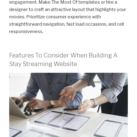
engagement. Make The Most Of templates or hire a
designer to craft an attractive layout that highlights your
movies. Prioritize consumer experience with
straightforward navigation, fast load occasions, and cell
responsiveness.
Features To Consider When Building A
Stay Streaming Website